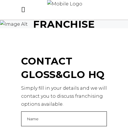
FRANCHISE
CONTACT
GLOSS&GLO HQ
Simply fill in your details and we will
contact you to discuss franchising
options available.