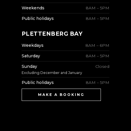
Weekends
8AM – 5PM
Public holidays
8AM – 5PM
PLETTENBERG BAY
Weekdays
8AM – 6PM
Saturday
8AM – 5PM
Sunday
Closed
Excluding December and January
Public holidays
8AM – 5PM
MAKE A BOOKING