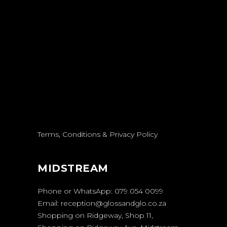
Terms, Conditions & Privacy Policy
MIDSTREAM
Phone or WhatsApp:
079 054 0099
Email:
reception@glossandglo.co.za
Shopping on Ridgeway, Shop 11,