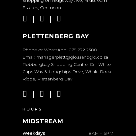
Shopping on Ridgeway Ave, Midstream
Estates, Centurion
PLETTENBERG BAY
Phone or WhatsApp:
079 272 2380
Email:
managerplett@glossandglo.co.za
Robbergbay Shopping Centre, Cnr White
Caps Way & Longships Drive, Whale Rock
Ridge, Plettenberg Bay
HOURS
MIDSTREAM
Weekdays
8AM – 6PM